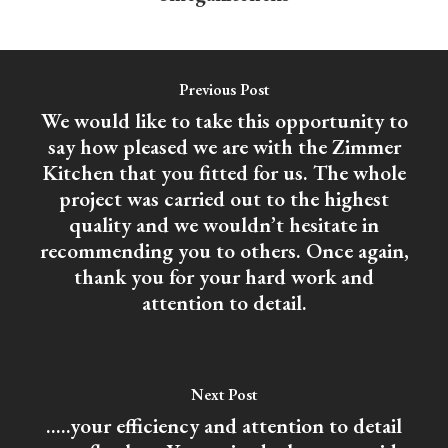
Previous Post
We would like to take this opportunity to
say how pleased we are with the Zimmer
Kitchen that you fitted for us. The whole
project was carried out to the highest
quality and we wouldn’t hesitate in
recommending you to others. Once again,
thank you for your hard work and
attention to detail.
Next Post
.....your efficiency and attention to detail