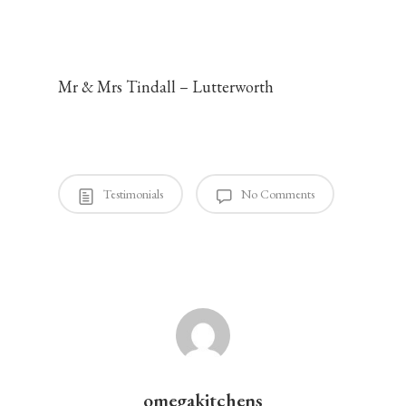
omegakitchens
August 14, 2014
Mr & Mrs Tindall – Lutterworth
Testimonials
No Comments
omegakitchens