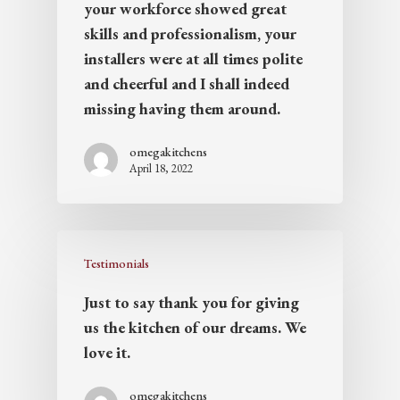
your workforce showed great
skills and professionalism, your
installers were at all times polite
and cheerful and I shall indeed
missing having them around.
omegakitchens
April 18, 2022
Testimonials
Just to say thank you for giving
us the kitchen of our dreams. We
love it.
omegakitchens