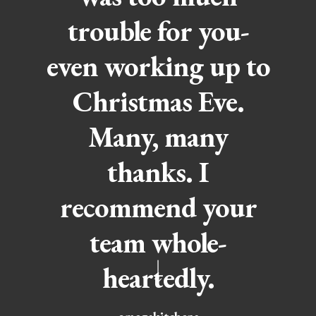
trouble for you-
even working up to
Christmas Eve.
Many, many
thanks. I
recommend your
team whole-
heartedly.