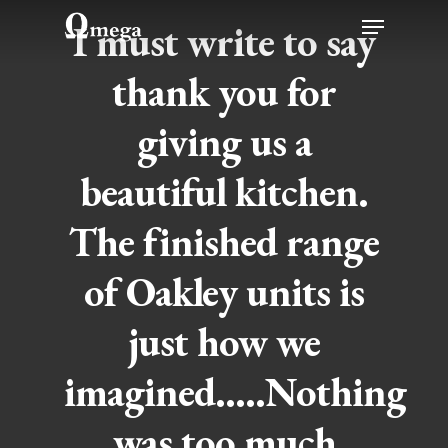
Skip
Menu
I must write to say
to
thank you for
main
content
giving us a
beautiful kitchen.
The finished range
of Oakley units is
just how we
imagined…..Nothing
was too much