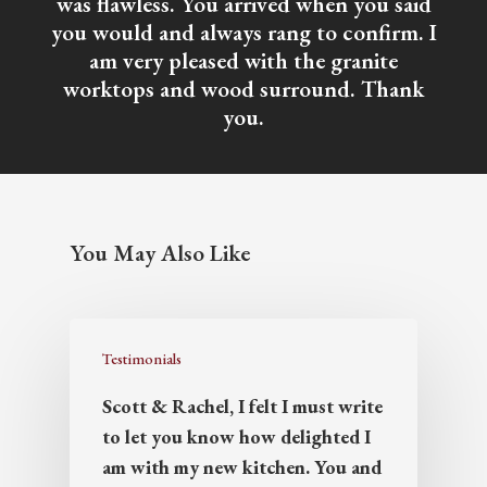
was flawless. You arrived when you said
you would and always rang to confirm. I
am very pleased with the granite
worktops and wood surround. Thank
you.
You May Also Like
Testimonials
Scott & Rachel, I felt I must write
to let you know how delighted I
am with my new kitchen. You and