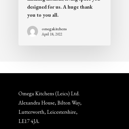
designed for us. A huge thank
you to you all.
omegakitchens
April 18, 2022
Omega Kitchens (Leics) Ltd.
Alexandra House, Bilton Way,
Lutterworth, Leicestershire,
LE17 4JA.