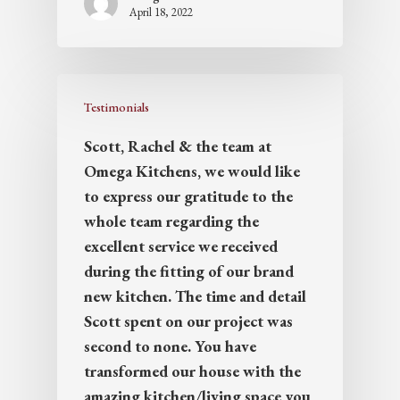
April 18, 2022
Testimonials
Scott, Rachel & the team at
Omega Kitchens, we would like
to express our gratitude to the
whole team regarding the
excellent service we received
during the fitting of our brand
new kitchen. The time and detail
Scott spent on our project was
second to none. You have
transformed our house with the
amazing kitchen/living space you