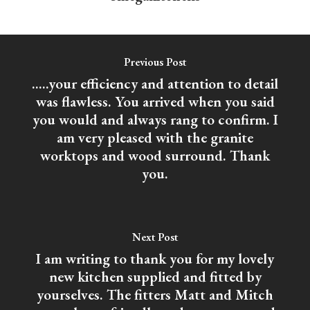
Previous Post
.....your efficiency and attention to detail
was flawless. You arrived when you said
you would and always rang to confirm. I
am very pleased with the granite
worktops and wood surround. Thank
you.
Next Post
I am writing to thank you for my lovely
new kitchen supplied and fitted by
yourselves. The fitters Matt and Mitch