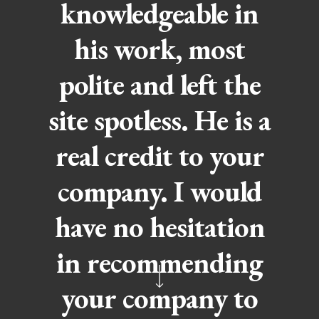
knowledgeable in
his work, most
polite and left the
site spotless. He is a
real credit to your
company. I would
have no hesitation
in recommending
your company to