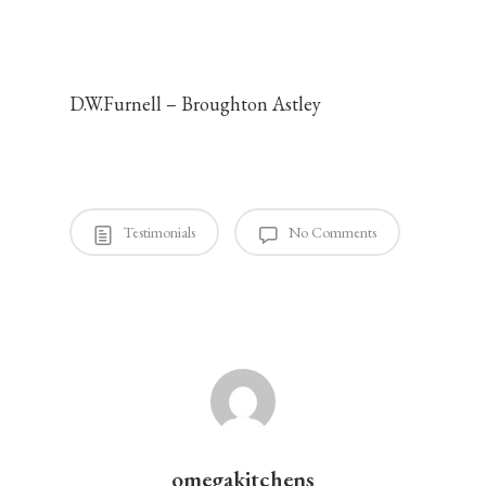
my friends and
associates.
D.W.Furnell – Broughton Astley
omegakitchens
August 14, 2014
Testimonials
No Comments
omegakitchens