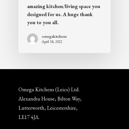
amazing kitchen/living space you
designed for us. A huge thank
you to you all.
omegakitchens
April 18, 2022
Omega Kitchens (Leics) Ltd.
Alexandra House, Bilton Way,
Lutterworth, Leicestershire,
LE17 4JA.