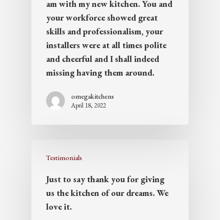
am with my new kitchen. You and
your workforce showed great
skills and professionalism, your
installers were at all times polite
and cheerful and I shall indeed
missing having them around.
omegakitchens
April 18, 2022
Testimonials
Just to say thank you for giving
us the kitchen of our dreams. We
love it.