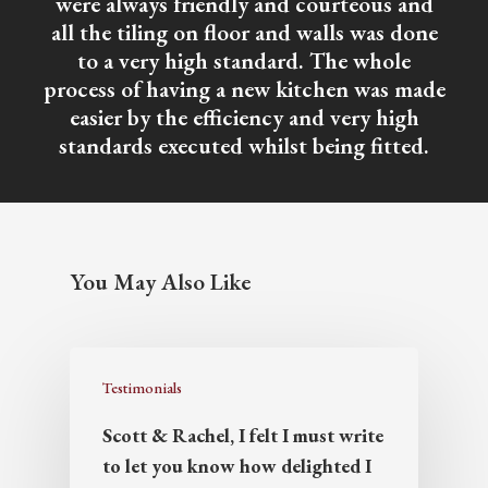
were always friendly and courteous and
all the tiling on floor and walls was done
to a very high standard. The whole
process of having a new kitchen was made
easier by the efficiency and very high
standards executed whilst being fitted.
You May Also Like
Testimonials
Scott & Rachel, I felt I must write
to let you know how delighted I