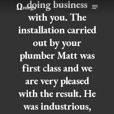
doing business
Skip
Menu
to
with you. The
Close
main
Menu
installation carried
content
out by your
plumber Matt was
first class and we
are very pleased
with the result. He
was industrious,