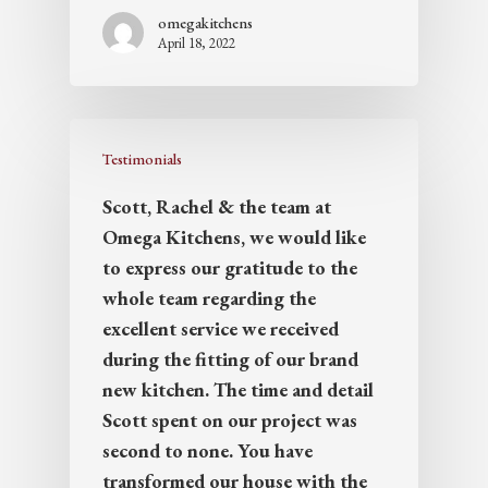
omegakitchens
April 18, 2022
Testimonials
Scott, Rachel & the team at
Omega Kitchens, we would like
to express our gratitude to the
whole team regarding the
excellent service we received
during the fitting of our brand
new kitchen. The time and detail
Scott spent on our project was
second to none. You have
transformed our house with the